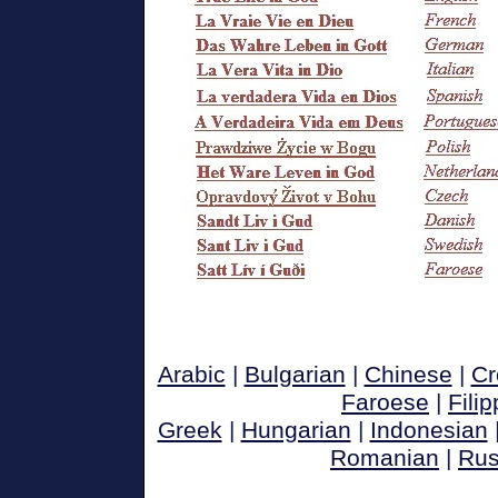
Arabic
|
Bulgarian
|
Chinese
|
Cr
Faroese
|
Filip
Greek
|
Hungarian
|
Indonesian
Romanian
|
Rus