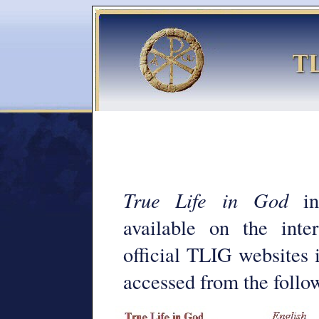
True Life in God
inf
available on the int
official TLIG websites 
accessed from the follow