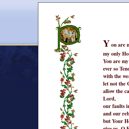
Y
ou are 
my only Ho
You are my
ever so Ten
with the we
let not the
allow the c
Lord,
our faults 
and our reb
but Your H
give us, O 