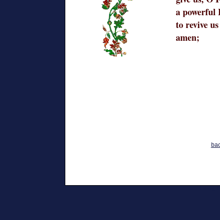
a powerful 
to revive us
amen;
bac
Friday,