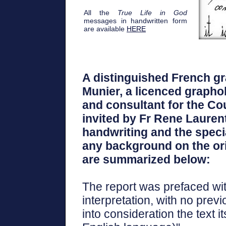
All the
True Life in God
messages in handwritten form
are available
HERE
A distinguished French gr
Munier, a licenced graphol
and consultant for the Cou
invited by Fr Rene Lauren
handwriting and the specia
any background on the orig
are summarized below:
The report was prefaced wit
interpretation, with no prev
into consideration the text i