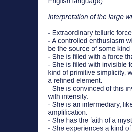
English language)"
Interpretation of the large wr
- Extraordinary telluric force
- A controlled enthusiasm wi
be the source of some kind 
- She is filled with a force 
- She is filled with invisible
kind of primitive simplicity,
a refined element.
- She is convinced of this 
with intensity.
- She is an intermediary, li
amplification.
- She has the faith of a myst
- She experiences a kind of 