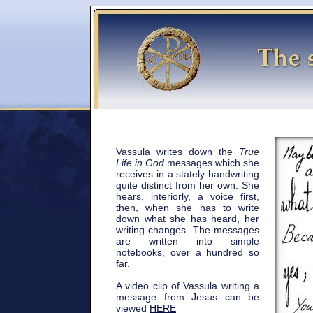
Vassula writes down the
True
Life in God
messages which she
receives in a stately handwriting
quite distinct from her own. She
hears, interiorly, a voice first,
then, when she has to write
down what she has heard, her
writing changes. The messages
are written into simple
notebooks, over a hundred so
far.
A video clip of Vassula writing a
message from Jesus can be
viewed
HERE