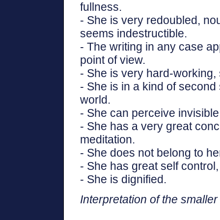
fullness.
- She is very redoubled, nou
seems indestructible.
- The writing in any case ap
point of view.
- She is very hard-working, s
- She is in a kind of second s
world.
- She can perceive invisible
- She has a very great conc
meditation.
- She does not belong to her
- She has great self control
- She is dignified.
Interpretation of the smaller