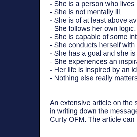
- She is a person who lives 
- She is not mentally ill.
- She is of at least above a
- She follows her own logic.
- She is capable of some int
- She conducts herself with 
- She has a goal and she is 
- She experiences an inspira
- Her life is inspired by an i
- Nothing else really matters
An extensive article on the
in writing down the message
Curty OFM. The article can